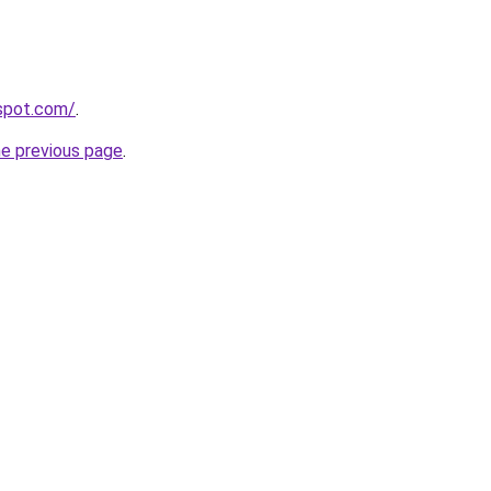
gspot.com/
.
he previous page
.