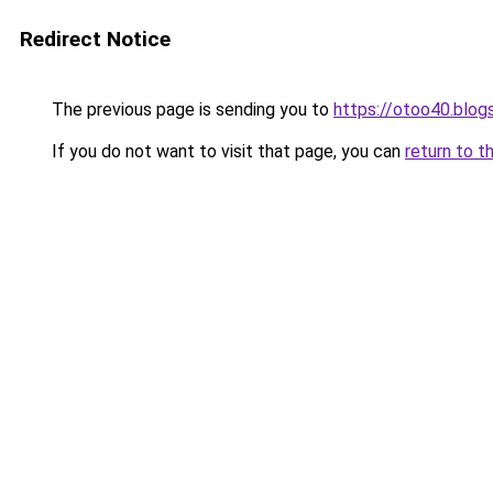
Redirect Notice
The previous page is sending you to
https://otoo40.blo
If you do not want to visit that page, you can
return to t