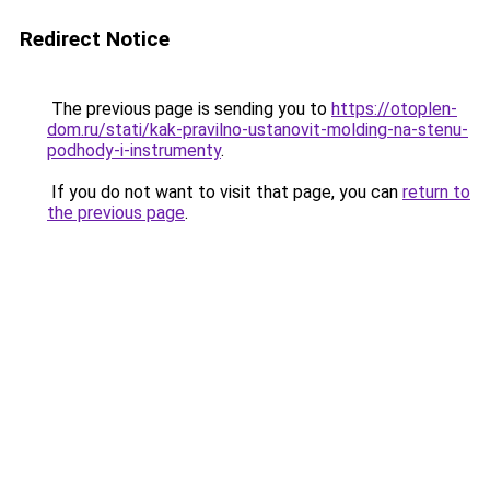
Redirect Notice
The previous page is sending you to
https://otoplen-
dom.ru/stati/kak-pravilno-ustanovit-molding-na-stenu-
podhody-i-instrumenty
.
If you do not want to visit that page, you can
return to
the previous page
.