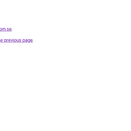
com.se
.
he previous page
.