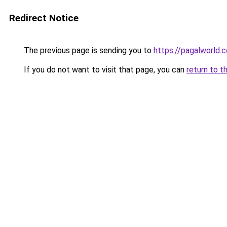
Redirect Notice
The previous page is sending you to
https://pagalworld.
If you do not want to visit that page, you can
return to t