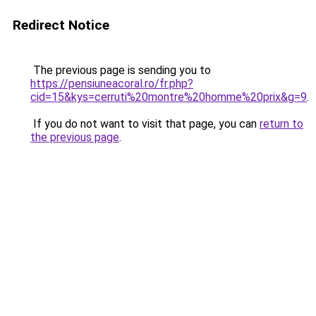
Redirect Notice
The previous page is sending you to
https://pensiuneacoral.ro/fr.php?
cid=15&kys=cerruti%20montre%20homme%20prix&g=9
.
If you do not want to visit that page, you can
return to
the previous page
.