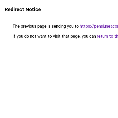
Redirect Notice
The previous page is sending you to
https://pensiuneac
If you do not want to visit that page, you can
return to t