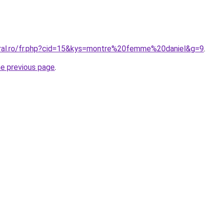
oral.ro/fr.php?cid=15&kys=montre%20femme%20daniel&g=9
.
he previous page
.