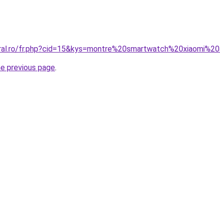
oral.ro/fr.php?cid=15&kys=montre%20smartwatch%20xiaomi%2
he previous page
.