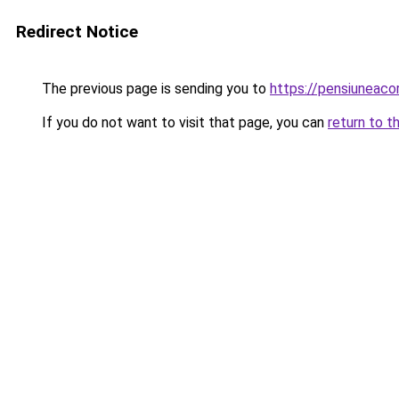
Redirect Notice
The previous page is sending you to
https://pensiuneac
If you do not want to visit that page, you can
return to t