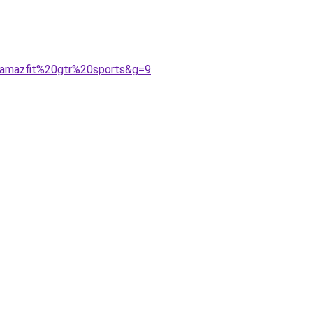
0amazfit%20gtr%20sports&g=9
.