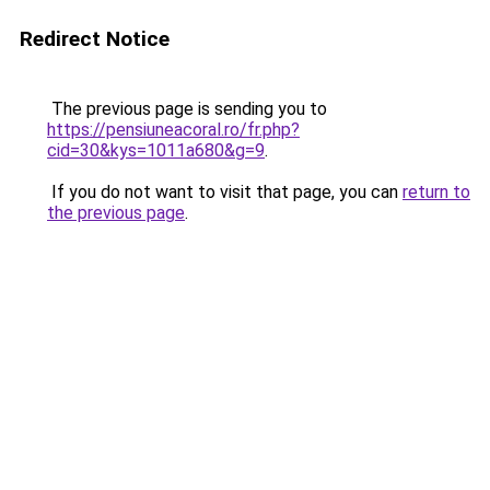
Redirect Notice
The previous page is sending you to
https://pensiuneacoral.ro/fr.php?
cid=30&kys=1011a680&g=9
.
If you do not want to visit that page, you can
return to
the previous page
.