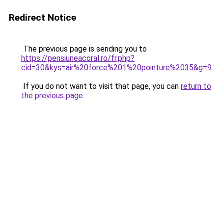
Redirect Notice
The previous page is sending you to
https://pensiuneacoral.ro/fr.php?
cid=30&kys=air%20force%201%20pointure%2035&g=9
.
If you do not want to visit that page, you can
return to
the previous page
.