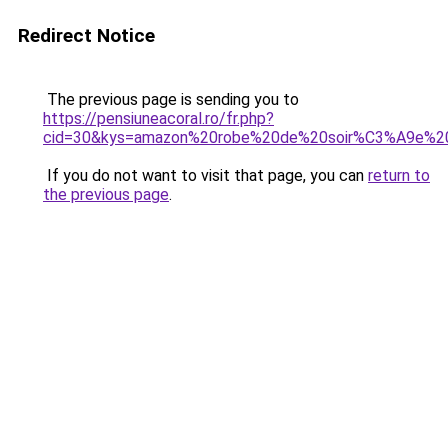
Redirect Notice
The previous page is sending you to
https://pensiuneacoral.ro/fr.php?
cid=30&kys=amazon%20robe%20de%20soir%C3%A9e%
If you do not want to visit that page, you can
return to
the previous page
.