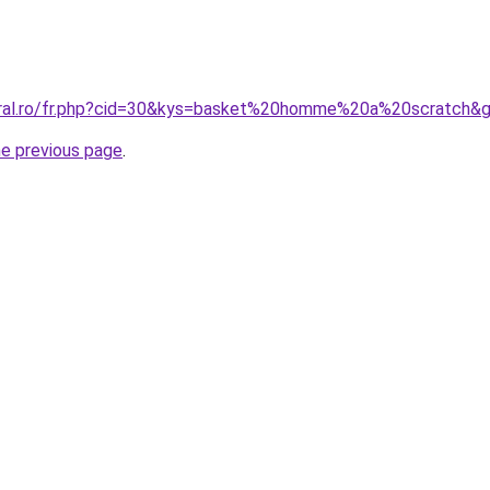
oral.ro/fr.php?cid=30&kys=basket%20homme%20a%20scratch&
he previous page
.