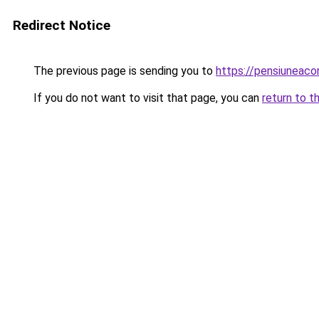
Redirect Notice
The previous page is sending you to
https://pensiuneac
If you do not want to visit that page, you can
return to t