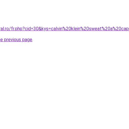
oral.ro/fr.php?cid=30&kys=calvin%20klein%20sweat%20a%20ca
he previous page
.