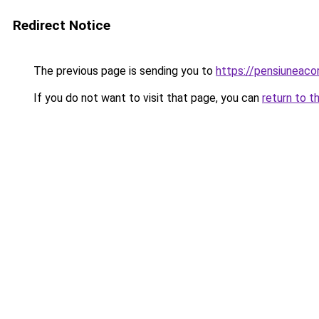
Redirect Notice
The previous page is sending you to
https://pensiuneac
If you do not want to visit that page, you can
return to t