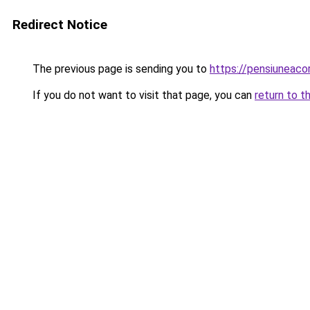
Redirect Notice
The previous page is sending you to
https://pensiuneac
If you do not want to visit that page, you can
return to t