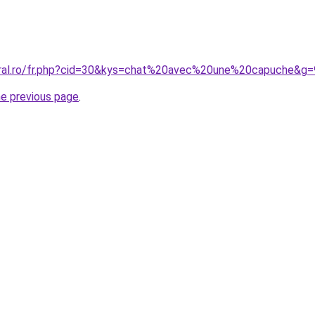
oral.ro/fr.php?cid=30&kys=chat%20avec%20une%20capuche&g=
he previous page
.