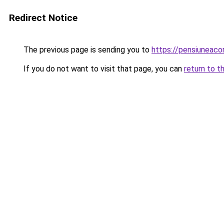
Redirect Notice
The previous page is sending you to
https://pensiuneac
If you do not want to visit that page, you can
return to t