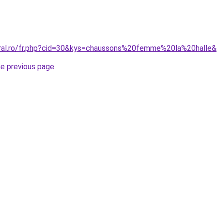
oral.ro/fr.php?cid=30&kys=chaussons%20femme%20la%20halle
he previous page
.