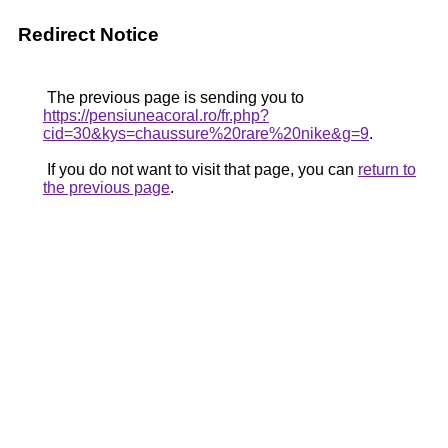
Redirect Notice
The previous page is sending you to
https://pensiuneacoral.ro/fr.php?
cid=30&kys=chaussure%20rare%20nike&g=9
.
If you do not want to visit that page, you can
return to
the previous page
.