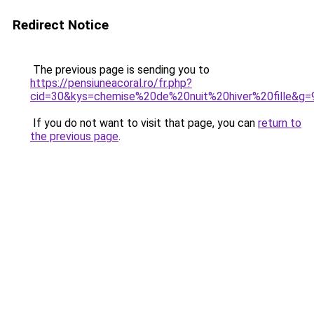
Redirect Notice
The previous page is sending you to
https://pensiuneacoral.ro/fr.php?
cid=30&kys=chemise%20de%20nuit%20hiver%20fille&g=
If you do not want to visit that page, you can
return to
the previous page
.