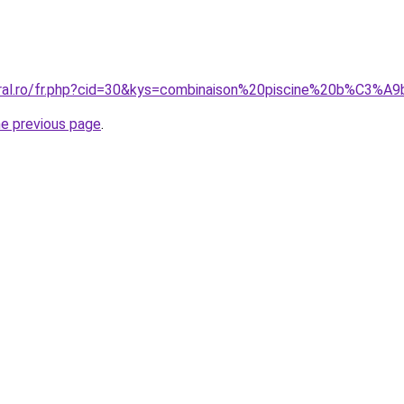
coral.ro/fr.php?cid=30&kys=combinaison%20piscine%20b%C3%
he previous page
.