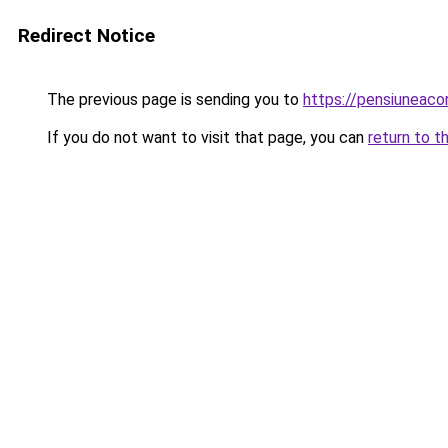
Redirect Notice
The previous page is sending you to
https://pensiunea
If you do not want to visit that page, you can
return to t