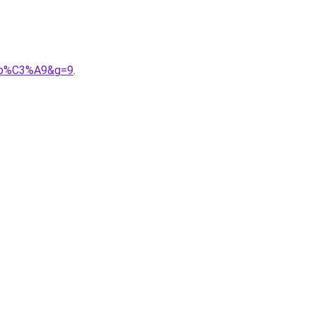
A9b%C3%A9&g=9
.