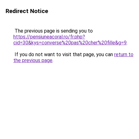
Redirect Notice
The previous page is sending you to
https://pensiuneacoral.ro/fr.php?
cid=30&kys=converse%20pas%20cher%20fille&g=9
.
If you do not want to visit that page, you can
return to
the previous page
.