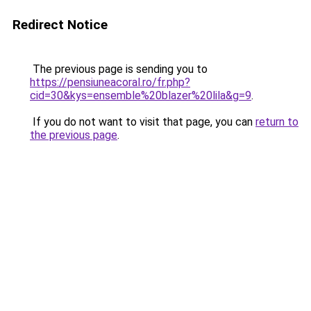
Redirect Notice
The previous page is sending you to
https://pensiuneacoral.ro/fr.php?
cid=30&kys=ensemble%20blazer%20lila&g=9
.
If you do not want to visit that page, you can
return to
the previous page
.