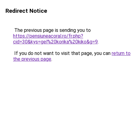
Redirect Notice
The previous page is sending you to
https://pensiuneacoral.ro/fr.php?
cid=30&kys=gel%20korika%20kiko&g=9
.
If you do not want to visit that page, you can
return to
the previous page
.