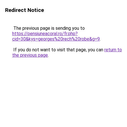
Redirect Notice
The previous page is sending you to
https://pensiuneacoral.ro/fr.php?
cid=30&kys=georges%20rech%20robe&g=9
.
If you do not want to visit that page, you can
return to
the previous page
.