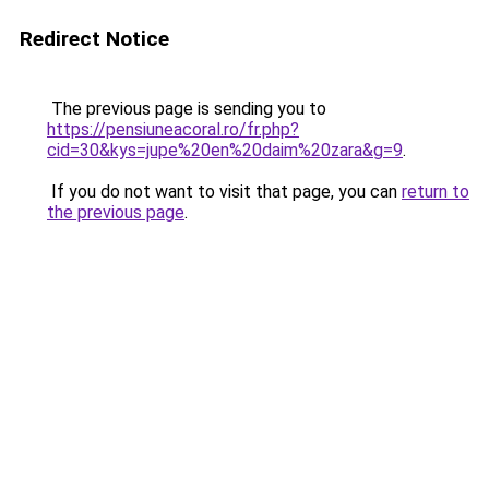
Redirect Notice
The previous page is sending you to
https://pensiuneacoral.ro/fr.php?
cid=30&kys=jupe%20en%20daim%20zara&g=9
.
If you do not want to visit that page, you can
return to
the previous page
.