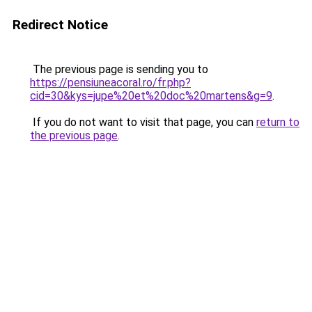
Redirect Notice
The previous page is sending you to
https://pensiuneacoral.ro/fr.php?
cid=30&kys=jupe%20et%20doc%20martens&g=9
.
If you do not want to visit that page, you can
return to
the previous page
.