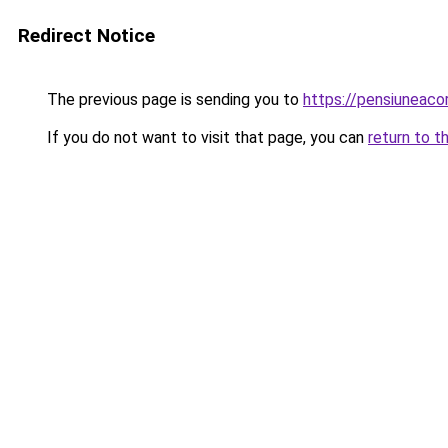
Redirect Notice
The previous page is sending you to
https://pensiunea
If you do not want to visit that page, you can
return to t