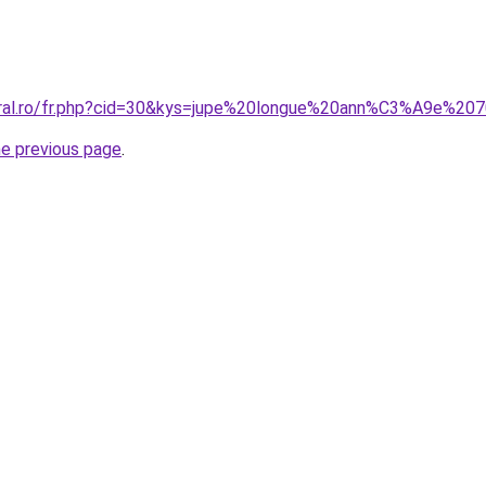
coral.ro/fr.php?cid=30&kys=jupe%20longue%20ann%C3%A9e%20
he previous page
.