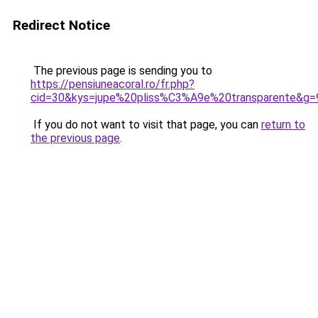
Redirect Notice
The previous page is sending you to
https://pensiuneacoral.ro/fr.php?
cid=30&kys=jupe%20pliss%C3%A9e%20transparente&g=
If you do not want to visit that page, you can
return to
the previous page
.