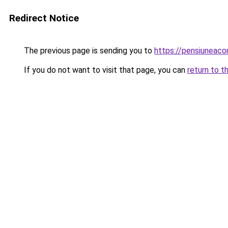
Redirect Notice
The previous page is sending you to
https://pensiuneac
If you do not want to visit that page, you can
return to t