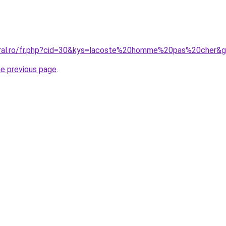
oral.ro/fr.php?cid=30&kys=lacoste%20homme%20pas%20cher&
he previous page
.