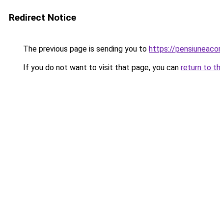
Redirect Notice
The previous page is sending you to
https://pensiuneac
If you do not want to visit that page, you can
return to t