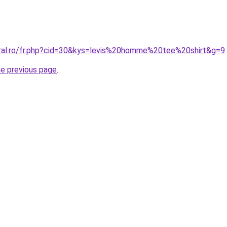
oral.ro/fr.php?cid=30&kys=levis%20homme%20tee%20shirt&g=9
.
he previous page
.