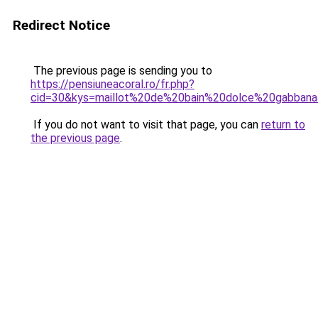
Redirect Notice
The previous page is sending you to
https://pensiuneacoral.ro/fr.php?
cid=30&kys=maillot%20de%20bain%20dolce%20gabban
If you do not want to visit that page, you can
return to
the previous page
.