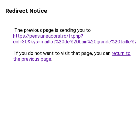
Redirect Notice
The previous page is sending you to
https://pensiuneacoral.ro/fr.php?
cid=30&kys=maillot%20de%20bain%20grande%20taille
If you do not want to visit that page, you can
return to
the previous page
.