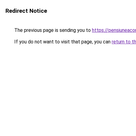
Redirect Notice
The previous page is sending you to
https://pensiuneac
If you do not want to visit that page, you can
return to t