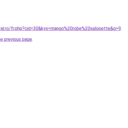
oral.ro/fr.php?cid=30&kys=mango%20robe%20salopette&g=9
.
he previous page
.