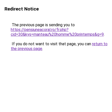
Redirect Notice
The previous page is sending you to
https://pensiuneacoral.ro/fr.php?
cid=30&kys=manteau%20homme%20printemps&g=9
.
If you do not want to visit that page, you can
return to
the previous page
.