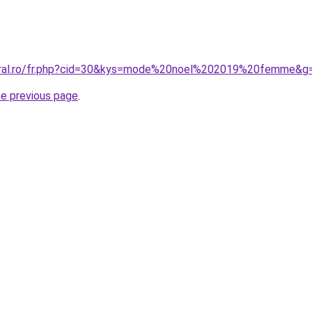
coral.ro/fr.php?cid=30&kys=mode%20noel%202019%20femme&g
he previous page
.