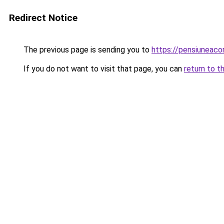
Redirect Notice
The previous page is sending you to
https://pensiunea
If you do not want to visit that page, you can
return to t