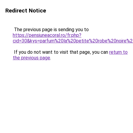
Redirect Notice
The previous page is sending you to
https://pensiuneacoral.ro/fr.php?
cid=30&kys=parfum%20la%20petite%20robe%20noire%2
If you do not want to visit that page, you can
return to
the previous page
.