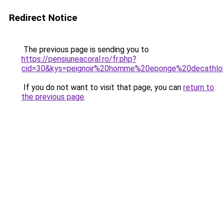
Redirect Notice
The previous page is sending you to
https://pensiuneacoral.ro/fr.php?
cid=30&kys=peignoir%20homme%20eponge%20decathl
If you do not want to visit that page, you can
return to
the previous page
.