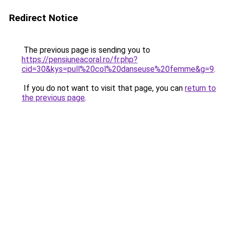
Redirect Notice
The previous page is sending you to
https://pensiuneacoral.ro/fr.php?
cid=30&kys=pull%20col%20danseuse%20femme&g=9
.
If you do not want to visit that page, you can
return to
the previous page
.