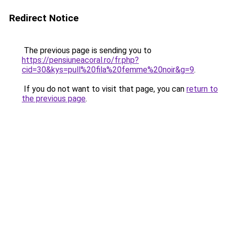
Redirect Notice
The previous page is sending you to
https://pensiuneacoral.ro/fr.php?
cid=30&kys=pull%20fila%20femme%20noir&g=9
.
If you do not want to visit that page, you can
return to
the previous page
.