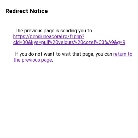
Redirect Notice
The previous page is sending you to
https://pensiuneacoral.ro/fr.php?
cid=30&kys=pull%20velours%20cotel%C3%A9&g=9
.
If you do not want to visit that page, you can
return to
the previous page
.