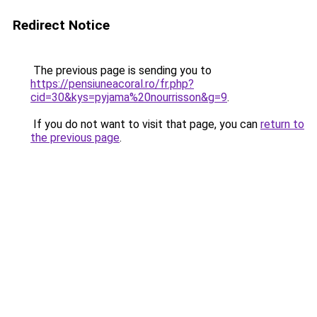
Redirect Notice
The previous page is sending you to
https://pensiuneacoral.ro/fr.php?
cid=30&kys=pyjama%20nourrisson&g=9
.
If you do not want to visit that page, you can
return to
the previous page
.