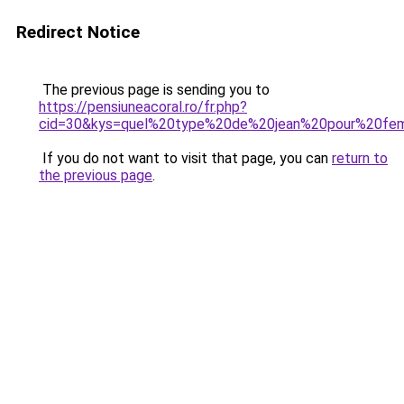
Redirect Notice
The previous page is sending you to
https://pensiuneacoral.ro/fr.php?
cid=30&kys=quel%20type%20de%20jean%20pour%20f
If you do not want to visit that page, you can
return to
the previous page
.