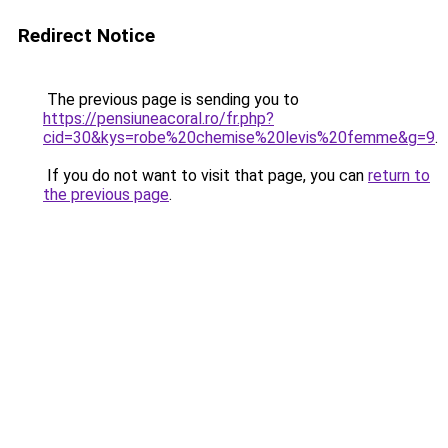
Redirect Notice
The previous page is sending you to
https://pensiuneacoral.ro/fr.php?
cid=30&kys=robe%20chemise%20levis%20femme&g=9
.
If you do not want to visit that page, you can
return to
the previous page
.