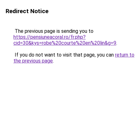
Redirect Notice
The previous page is sending you to
https://pensiuneacoral.ro/fr.php?
cid=30&kys=robe%20courte%20en%20lin&g=9
.
If you do not want to visit that page, you can
return to
the previous page
.