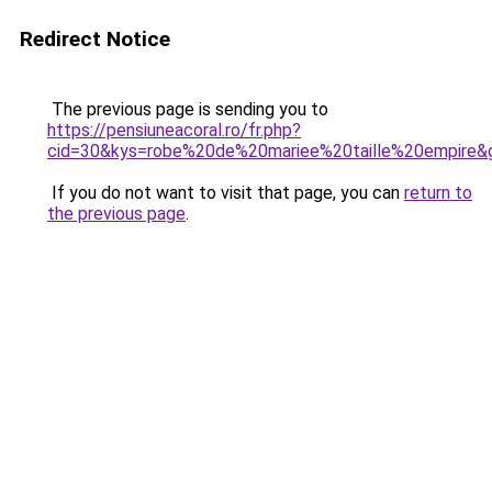
Redirect Notice
The previous page is sending you to
https://pensiuneacoral.ro/fr.php?
cid=30&kys=robe%20de%20mariee%20taille%20empire&
If you do not want to visit that page, you can
return to
the previous page
.