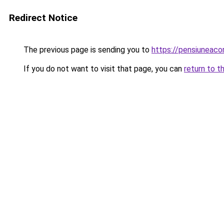
Redirect Notice
The previous page is sending you to
https://pensiuneac
If you do not want to visit that page, you can
return to t