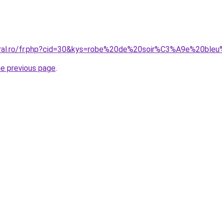
oral.ro/fr.php?cid=30&kys=robe%20de%20soir%C3%A9e%20bleu
he previous page
.