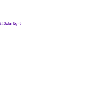
%20clair&g=9
.