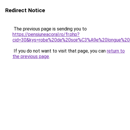
Redirect Notice
The previous page is sending you to
https://pensiuneacoral.ro/fr.php?
cid=30&kys=robe%20de%20soir%C3%A9e%20longue%20
If you do not want to visit that page, you can
return to
the previous page
.