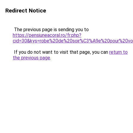
Redirect Notice
The previous page is sending you to
https://pensiuneacoral.ro/fr.php?
cid=30&kys=robe%20de%20soir%C3%A9e%20pour%20v
If you do not want to visit that page, you can
return to
the previous page
.