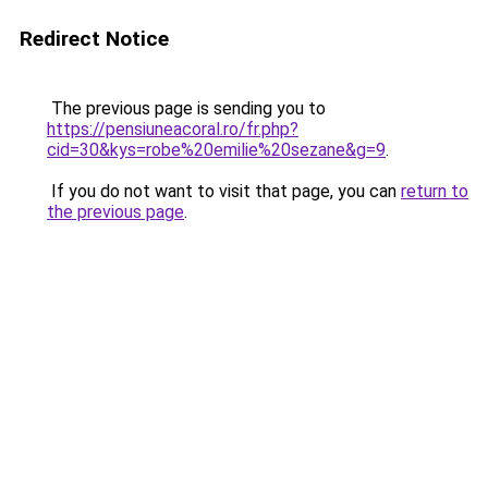
Redirect Notice
The previous page is sending you to
https://pensiuneacoral.ro/fr.php?
cid=30&kys=robe%20emilie%20sezane&g=9
.
If you do not want to visit that page, you can
return to
the previous page
.