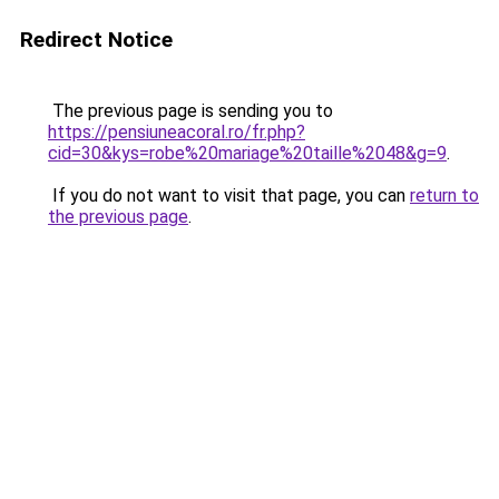
Redirect Notice
The previous page is sending you to
https://pensiuneacoral.ro/fr.php?
cid=30&kys=robe%20mariage%20taille%2048&g=9
.
If you do not want to visit that page, you can
return to
the previous page
.