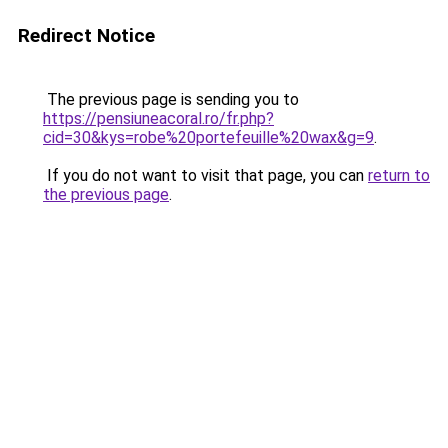
Redirect Notice
The previous page is sending you to
https://pensiuneacoral.ro/fr.php?
cid=30&kys=robe%20portefeuille%20wax&g=9
.
If you do not want to visit that page, you can
return to
the previous page
.