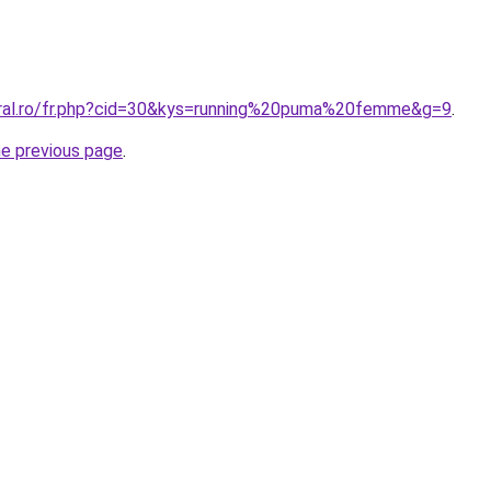
oral.ro/fr.php?cid=30&kys=running%20puma%20femme&g=9
.
he previous page
.