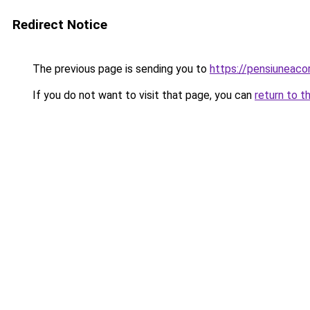
Redirect Notice
The previous page is sending you to
https://pensiuneac
If you do not want to visit that page, you can
return to t