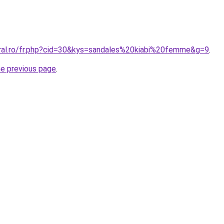
oral.ro/fr.php?cid=30&kys=sandales%20kiabi%20femme&g=9
.
he previous page
.