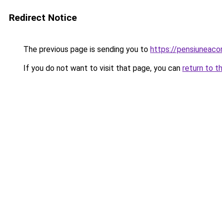
Redirect Notice
The previous page is sending you to
https://pensiuneac
If you do not want to visit that page, you can
return to t