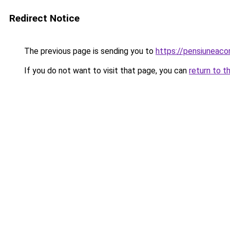
Redirect Notice
The previous page is sending you to
https://pensiuneac
If you do not want to visit that page, you can
return to t