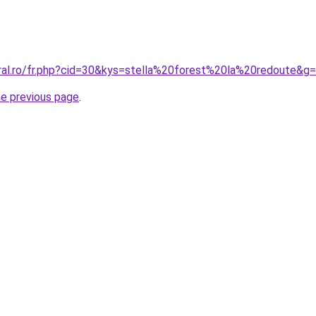
oral.ro/fr.php?cid=30&kys=stella%20forest%20la%20redoute&g
he previous page
.